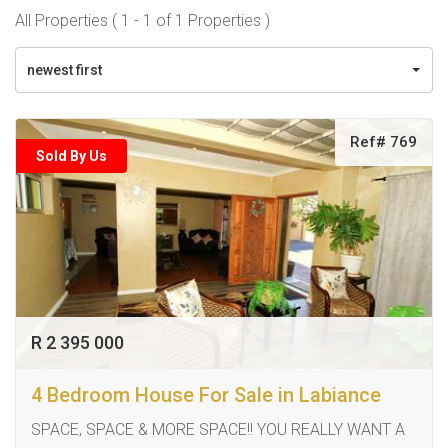
All Properties ( 1 - 1 of 1 Properties )
newest first
Ref# 769
Sold By Us
R 2 395 000
4 Bedroom House For Sale in Labiance
SPACE, SPACE & MORE SPACE!! YOU REALLY WANT A