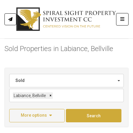
Toggl
Sold Properties in Labiance, Bellville
Sold
Labiance, Bellville
×
More options
Search