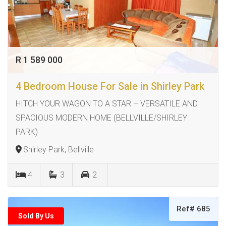
R 1 589 000
4 Bedroom House For Sale in Shirley Park
HITCH YOUR WAGON TO A STAR – VERSATILE AND
SPACIOUS MODERN HOME (BELLVILLE/SHIRLEY
PARK)
Shirley Park, Bellville
4
3
2
Ref# 685
Sold By Us