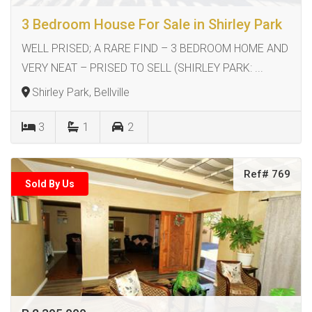
3 Bedroom House For Sale in Shirley Park
WELL PRISED; A RARE FIND – 3 BEDROOM HOME AND
VERY NEAT – PRISED TO SELL (SHIRLEY PARK: ...
Shirley Park, Bellville
3
1
2
Ref# 769
Sold By Us