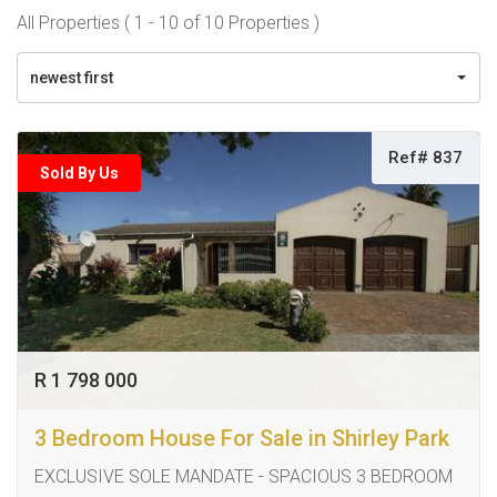
All Properties ( 1 - 10 of 10 Properties )
newest first
Ref# 837
Sold By Us
R 1 798 000
3 Bedroom House For Sale in Shirley Park
EXCLUSIVE SOLE MANDATE - SPACIOUS 3 BEDROOM