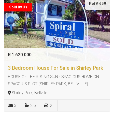
Ref# 659
Sold By Us
R 1 620 000
3 Bedroom House For Sale in Shirley Park
HOUSE OF THE RISING SUN - SPACIOUS HOME ON
SPACOIUS PLOT (SHIRLEY PARK, BELLVILLE)
Shirley Park, Bellville
3
2.5
2