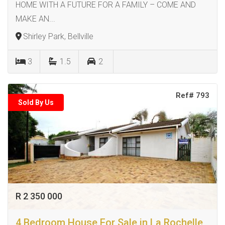
HOME WITH A FUTURE FOR A FAMILY – COME AND
MAKE AN...
Shirley Park, Bellville
3
1.5
2
Ref# 793
Sold By Us
R 2 350 000
4 Bedroom House For Sale in La Rochelle