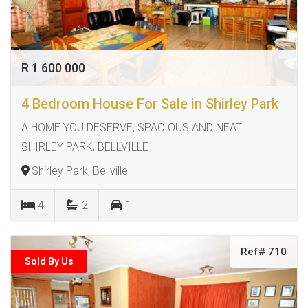
R 1 600 000
4 Bedroom House For Sale in Shirley Park
A HOME YOU DESERVE, SPACIOUS AND NEAT:
SHIRLEY PARK, BELLVILLE
Shirley Park, Bellville
4
2
1
Ref# 710
Sold By Us