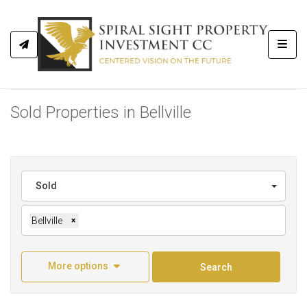
Toggl
Sold Properties in Bellville
Sold
Bellville
×
More options
Search