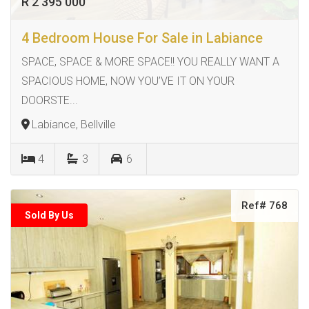
R 2 395 000
4 Bedroom House For Sale in Labiance
SPACE, SPACE & MORE SPACE!! YOU REALLY WANT A
SPACIOUS HOME, NOW YOU’VE IT ON YOUR
DOORSTE...
Labiance, Bellville
4
3
6
Ref# 768
Sold By Us